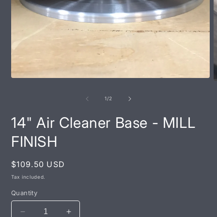
Open
O
media
m
1
2
of
1
/
2
in
i
modal
m
14" Air Cleaner Base - MILL
FINISH
Regular
$109.50 USD
price
Tax included.
Quantity
Decrease
Increase