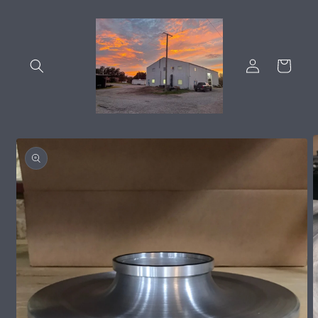
Skip to
content
Log
Cart
in
Skip to
product
information