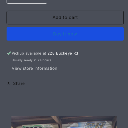
quantity
quantity
for
for
14&quot;
14&quot;
Add to cart
Air
Air
Cleaner
Cleaner
Buy it now
Base
Base
-
-
MILL
MILL
FINISH
FINISH
Pickup available at
228 Buckeye Rd
Usually ready in 24 hours
View store information
Share