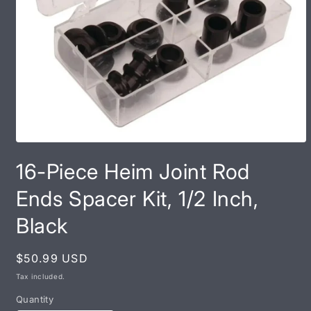
Open
media
16-Piece Heim Joint Rod
1
in
modal
Ends Spacer Kit, 1/2 Inch,
Black
Regular
$50.99 USD
price
Tax included.
Quantity