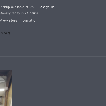
x
x
Pickup available at
228 Buckeye Rd
1/2
1/2
Usually ready in 24 hours
Inch
Inch
Aluminum
Aluminum
View store information
Male
Male
Rod
Rod
Share
End
End