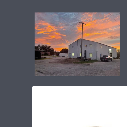
Skip to
content
Skip to
product
information