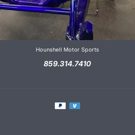
Hounshell Motor Sports
859.314.7410
Payment
methods