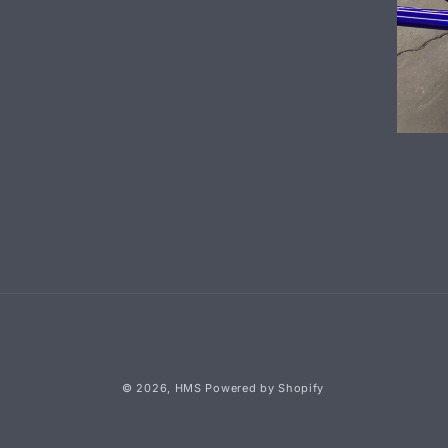
© 2026,
HMS
Powered by Shopify