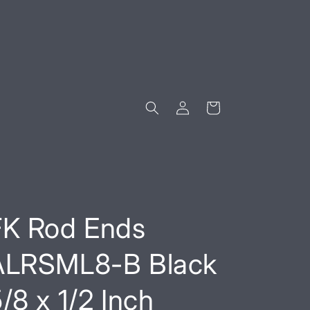
Log
Cart
in
FK Rod Ends
ALRSML8-B Black
/8 x 1/2 Inch